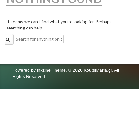
It seems we can’t find what you’re looking for. Perhaps
searching can help.
Search
for:
Powered by
inkzine Theme
.
© 2026 KoutsiMaria.gr. All
Rights Reserved.