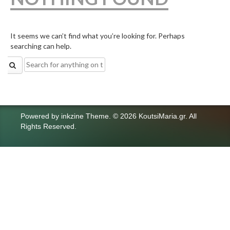
It seems we can’t find what you’re looking for. Perhaps
searching can help.
Search
for:
Powered by
inkzine Theme
.
© 2026 KoutsiMaria.gr. All
Rights Reserved.