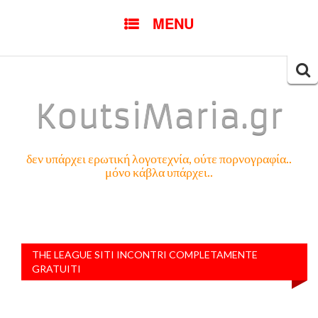
SKIP
MENU
TO
CONTENT
Searc
for:
KoutsiMaria.gr
δεν υπάρχει ερωτική λογοτεχνία, ούτε πορνογραφία..
μόνο κάβλα υπάρχει..
THE LEAGUE SITI INCONTRI COMPLETAMENTE
GRATUITI