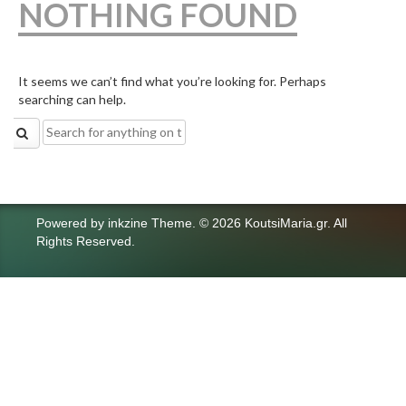
NOTHING FOUND
It seems we can’t find what you’re looking for. Perhaps
searching can help.
Search
for:
Powered by
inkzine Theme
.
© 2026 KoutsiMaria.gr. All
Rights Reserved.