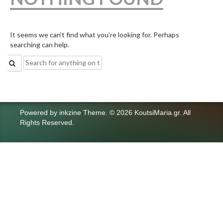
It seems we can’t find what you’re looking for. Perhaps
searching can help.
Search
for:
Powered by
inkzine Theme
.
© 2026 KoutsiMaria.gr. All
Rights Reserved.