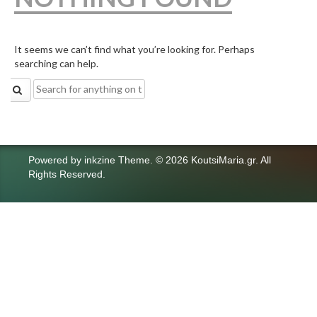
It seems we can’t find what you’re looking for. Perhaps
searching can help.
Search
for:
Powered by
inkzine Theme
.
© 2026 KoutsiMaria.gr. All
Rights Reserved.