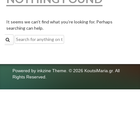
It seems we can’t find what you’re looking for. Perhaps
searching can help.
Search
for:
Powered by
inkzine Theme
.
© 2026 KoutsiMaria.gr. All
Rights Reserved.