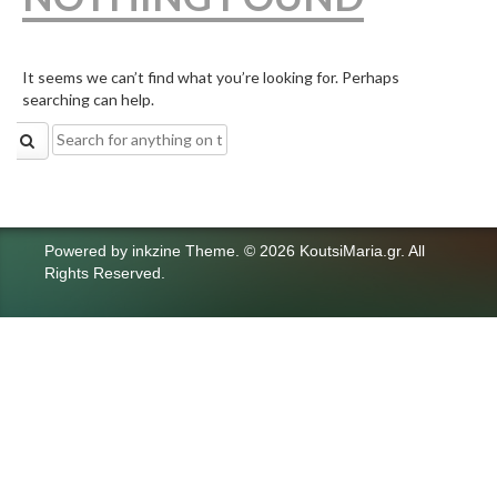
It seems we can’t find what you’re looking for. Perhaps
searching can help.
Search
for:
Powered by
inkzine Theme
.
© 2026 KoutsiMaria.gr. All
Rights Reserved.