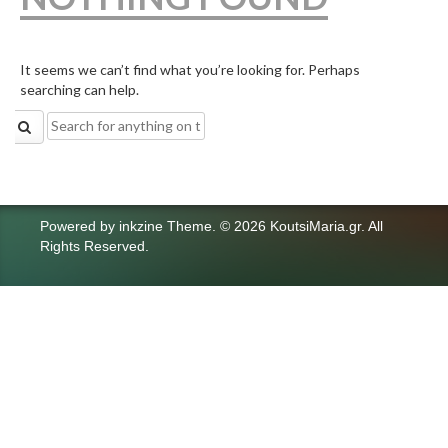
It seems we can’t find what you’re looking for. Perhaps
searching can help.
Search
for:
Powered by
inkzine Theme
.
© 2026 KoutsiMaria.gr. All
Rights Reserved.