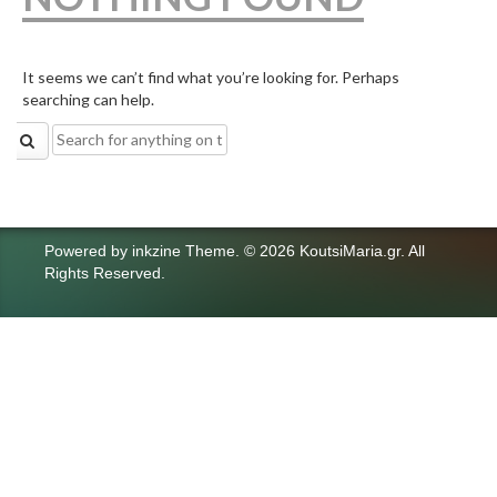
It seems we can’t find what you’re looking for. Perhaps
searching can help.
Search
for:
Powered by
inkzine Theme
.
© 2026 KoutsiMaria.gr. All
Rights Reserved.