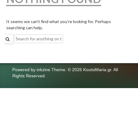
It seems we can’t find what you’re looking for. Perhaps
searching can help.
Search
for:
Powered by
inkzine Theme
.
© 2026 KoutsiMaria.gr. All
Rights Reserved.