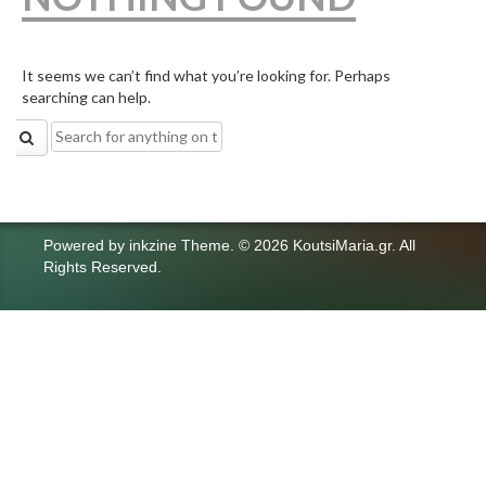
It seems we can’t find what you’re looking for. Perhaps
searching can help.
Search
for:
Powered by
inkzine Theme
.
© 2026 KoutsiMaria.gr. All
Rights Reserved.