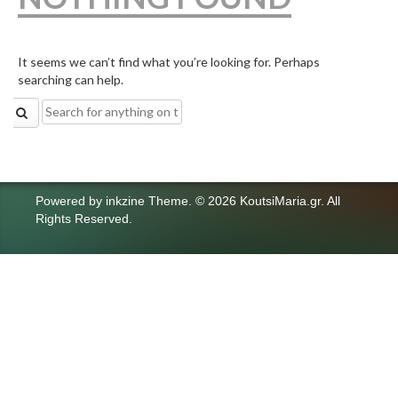
It seems we can’t find what you’re looking for. Perhaps
searching can help.
Search
for:
Powered by
inkzine Theme
.
© 2026 KoutsiMaria.gr. All
Rights Reserved.