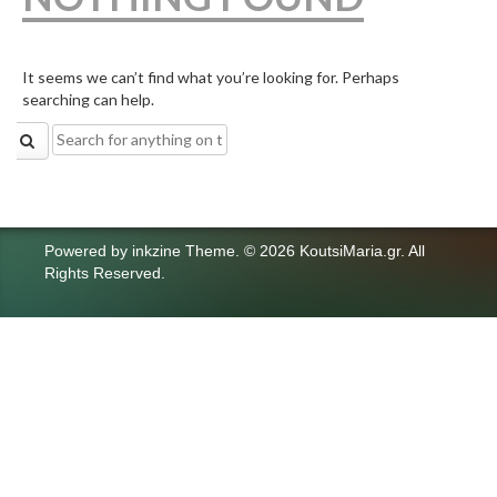
It seems we can’t find what you’re looking for. Perhaps
searching can help.
Search
for:
Powered by
inkzine Theme
.
© 2026 KoutsiMaria.gr. All
Rights Reserved.