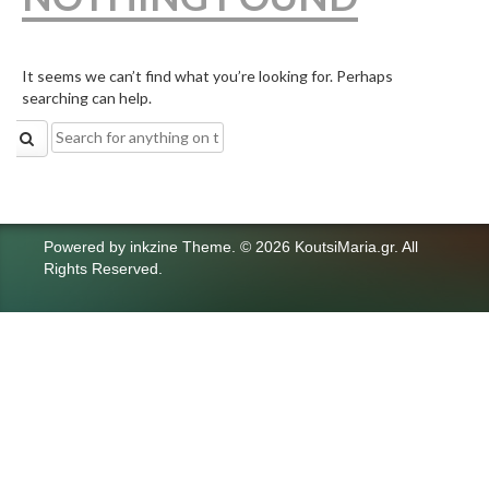
It seems we can’t find what you’re looking for. Perhaps
searching can help.
Search
for:
Powered by
inkzine Theme
.
© 2026 KoutsiMaria.gr. All
Rights Reserved.