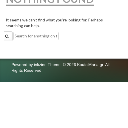
It seems we can’t find what you’re looking for. Perhaps
searching can help.
Search
for:
Powered by
inkzine Theme
.
© 2026 KoutsiMaria.gr. All
Rights Reserved.