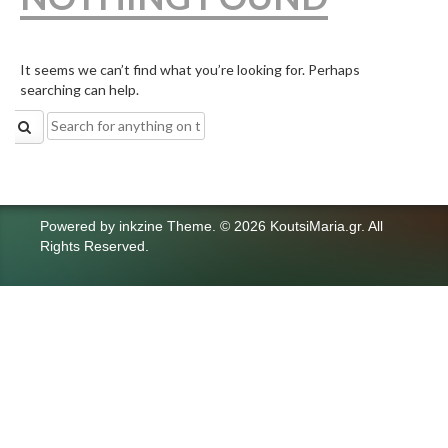
It seems we can’t find what you’re looking for. Perhaps
searching can help.
Search
for:
Powered by
inkzine Theme
.
© 2026 KoutsiMaria.gr. All
Rights Reserved.