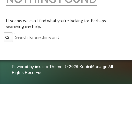
It seems we can’t find what you’re looking for. Perhaps
searching can help.
Search
for:
Powered by
inkzine Theme
.
© 2026 KoutsiMaria.gr. All
Rights Reserved.