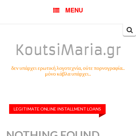
SKIP
MENU
TO
CONTENT
Searc
for:
KoutsiMaria.gr
δεν υπάρχει ερωτική λογοτεχνία, ούτε πορνογραφία..
μόνο κάβλα υπάρχει..
LEGITIMATE ONLINE INSTALLMENT LOANS
NOTHING FOUND