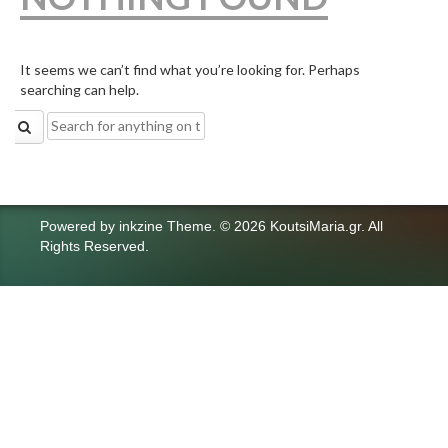
It seems we can’t find what you’re looking for. Perhaps
searching can help.
Search
for:
Powered by
inkzine Theme
.
© 2026 KoutsiMaria.gr. All
Rights Reserved.