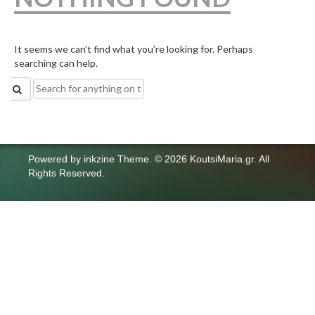
It seems we can’t find what you’re looking for. Perhaps
searching can help.
Search
for:
Powered by
inkzine Theme
.
© 2026 KoutsiMaria.gr. All
Rights Reserved.