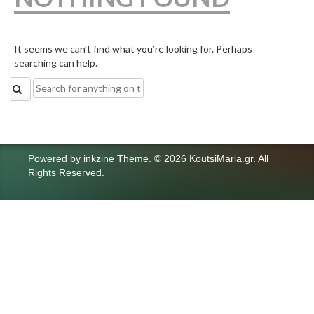
It seems we can’t find what you’re looking for. Perhaps
searching can help.
Search
for:
Powered by
inkzine Theme
.
© 2026 KoutsiMaria.gr. All
Rights Reserved.