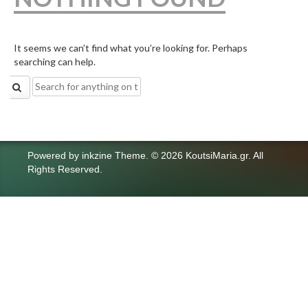
It seems we can’t find what you’re looking for. Perhaps
searching can help.
Search
for:
Powered by
inkzine Theme
.
© 2026 KoutsiMaria.gr. All
Rights Reserved.