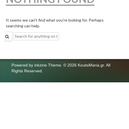
It seems we can’t find what you’re looking for. Perhaps
searching can help.
Search
for:
Powered by
inkzine Theme
.
© 2026 KoutsiMaria.gr. All
Rights Reserved.