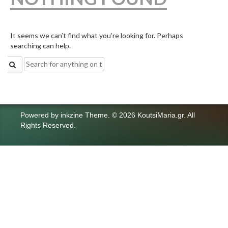
It seems we can’t find what you’re looking for. Perhaps
searching can help.
Search
for:
Powered by
inkzine Theme
.
© 2026 KoutsiMaria.gr. All
Rights Reserved.