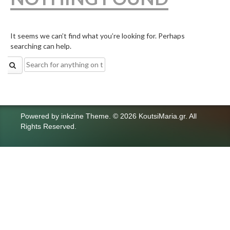
It seems we can’t find what you’re looking for. Perhaps
searching can help.
Search
for:
Powered by
inkzine Theme
.
© 2026 KoutsiMaria.gr. All
Rights Reserved.