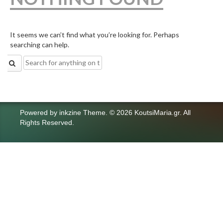
It seems we can’t find what you’re looking for. Perhaps
searching can help.
Search
for:
Powered by
inkzine Theme
.
© 2026 KoutsiMaria.gr. All
Rights Reserved.