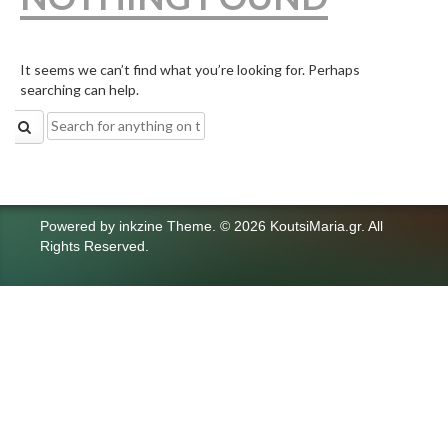
It seems we can’t find what you’re looking for. Perhaps
searching can help.
Search
for:
Powered by
inkzine Theme
.
© 2026 KoutsiMaria.gr. All
Rights Reserved.