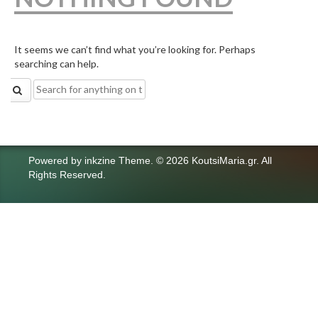
It seems we can’t find what you’re looking for. Perhaps
searching can help.
Search
for:
Powered by
inkzine Theme
.
© 2026 KoutsiMaria.gr. All
Rights Reserved.