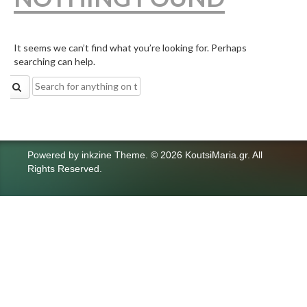
It seems we can’t find what you’re looking for. Perhaps
searching can help.
Search
for:
Powered by
inkzine Theme
.
© 2026 KoutsiMaria.gr. All
Rights Reserved.