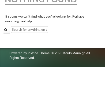
It seems we can’t find what you’re looking for. Perhaps
searching can help.
Search
for:
Powered by
inkzine Theme
.
© 2026 KoutsiMaria.gr. All
Rights Reserved.