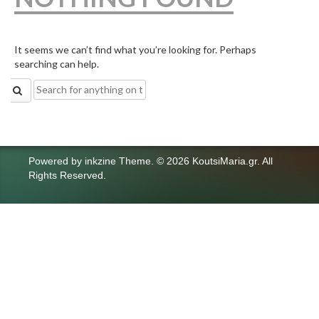
It seems we can’t find what you’re looking for. Perhaps
searching can help.
Search
for:
Powered by
inkzine Theme
.
© 2026 KoutsiMaria.gr. All
Rights Reserved.